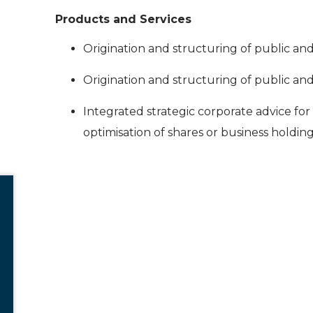
Products and Services
Origination and structuring of public an
Origination and structuring of public an
Integrated strategic corporate advice for
optimisation of shares or business holding