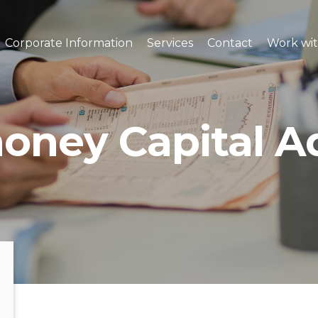
Corporate Information
Services
Contact
Work wit
oney Capital A