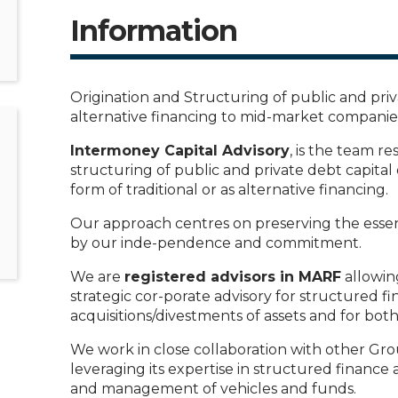
Information
Origination and Structuring of public and priva
alternative financing to mid-market companies
Intermoney Capital Advisory
, is the team re
structuring of public and private debt capital
form of traditional or as alternative financing.
Our approach centres on preserving the essen
by our inde-pendence and commitment.
We are
registered advisors in MARF
allowing
strategic cor-porate advisory for structured fin
acquisitions/divestments of assets and for bot
We work in close collaboration with other Gr
leveraging its expertise in structured finance
and management of vehicles and funds.