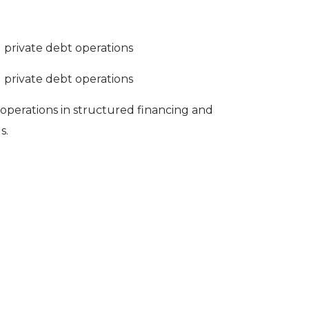
d private debt operations
d private debt operations
 operations in structured financing and
s.