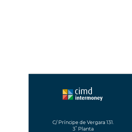
C/ Príncipe de Vergara 131.
ª
3
Planta