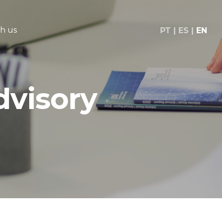
h us
PT
ES
EN
dvisory