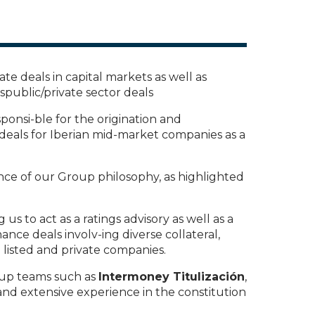
te deals in capital markets as well as
public/private sector deals
sponsi-ble for the origination and
 deals for Iberian mid-market companies as a
ce of our Group philosophy, as highlighted
 us to act as a ratings advisory as well as a
ance deals involv-ing diverse collateral,
h listed and private companies.
oup teams such as
Intermoney Titulización
,
 and extensive experience in the constitution