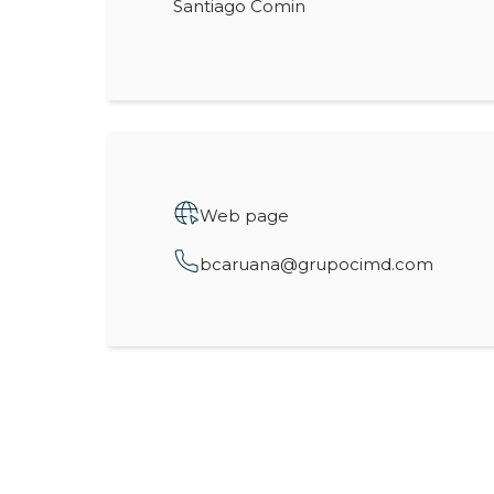
Santiago Comin
Web page
bcaruana@grupocimd.com