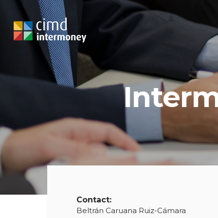
Interm
Contact:
Beltrán Caruana Ruiz-Cámara