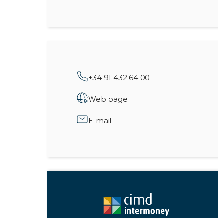
+34 91 432 64 00
Web page
E-mail