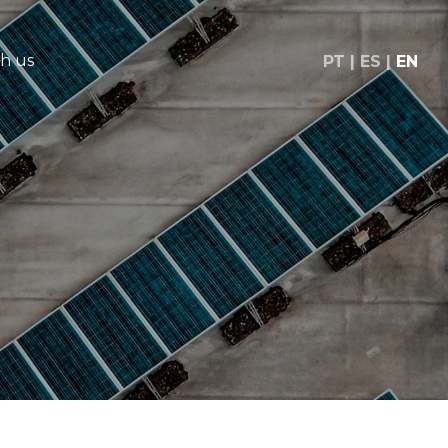
h us
PT
ES
EN