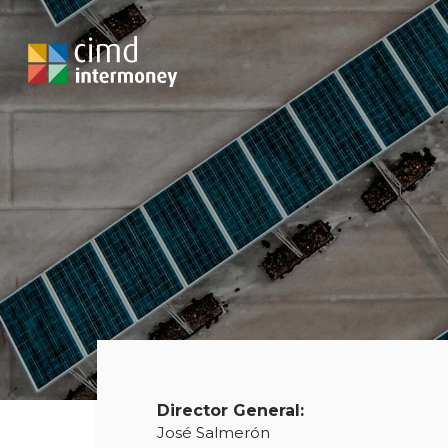
Director General:
José Salmerón