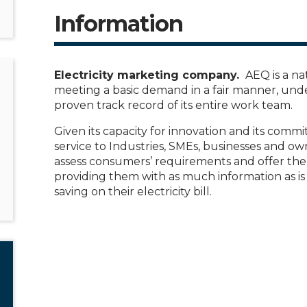
Information
Electricity marketing company.
AEQ is a na
meeting a basic demand in a fair manner, und
proven track record of its entire work team.
Given its capacity for innovation and its commi
service to Industries, SMEs, businesses and own
assess consumers’ requirements and offer them
providing them with as much information as is 
saving on their electricity bill.