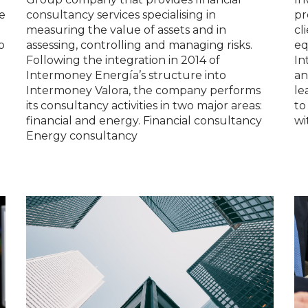
e
consultancy services specialising in
pr
measuring the value of assets and in
cl
o
assessing, controlling and managing risks.
eq
Following the integration in 2014 of
In
Intermoney Energía’s structure into
an
Intermoney Valora, the company performs
le
its consultancy activities in two major areas:
to
financial and energy. Financial consultancy
wi
Energy consultancy