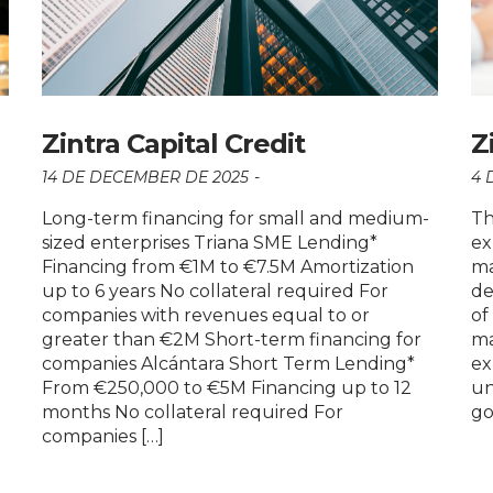
Zintra Capital Credit
Z
14 DE DECEMBER DE 2025
4 
Long-term financing for small and medium-
Th
sized enterprises Triana SME Lending*
ex
Financing from €1M to €7.5M Amortization
ma
up to 6 years No collateral required For
de
companies with revenues equal to or
of
greater than €2M Short-term financing for
ma
companies Alcántara Short Term Lending*
ex
From €250,000 to €5M Financing up to 12
un
months No collateral required For
go
companies […]