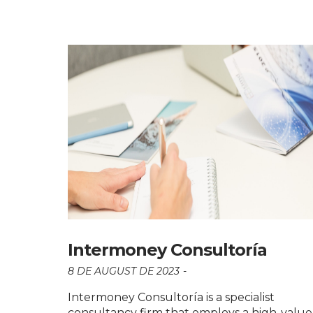
Intermoney Consultoría
8 DE AUGUST DE 2023
Intermoney Consultoría is a specialist
consultancy firm that employs a high-value