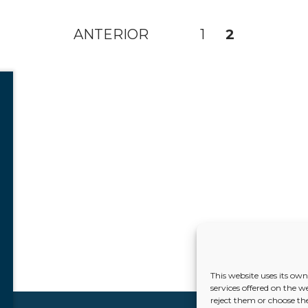
ANTERIOR
1
2
This website uses its ow
services offered on the w
reject them or choose the