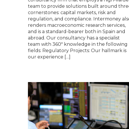
team to provide solutions built around thre
cornerstones: capital markets, risk and
regulation, and compliance. Intermoney als
renders macroeconomic research services,
and is a standard-bearer both in Spain and
abroad. Our consultancy has a specialist
team with 360º knowledge in the following
fields: Regulatory Projects: Our hallmark is
our experience […]