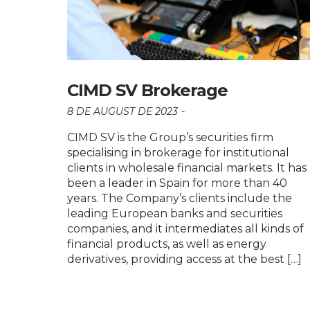
CIMD SV Brokerage
8 DE AUGUST DE 2023
CIMD SV is the Group’s securities firm
specialising in brokerage for institutional
clients in wholesale financial markets. It has
been a leader in Spain for more than 40
years. The Company’s clients include the
leading European banks and securities
companies, and it intermediates all kinds of
financial products, as well as energy
derivatives, providing access at the best […]