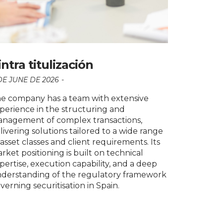
intra titulización
DE JUNE DE 2026
e company has a team with extensive
perience in the structuring and
nagement of complex transactions,
livering solutions tailored to a wide range
 asset classes and client requirements. Its
rket positioning is built on technical
pertise, execution capability, and a deep
derstanding of the regulatory framework
verning securitisation in Spain.