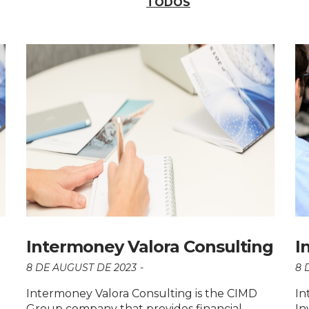
TODOS
Intermoney Valora Consulting
I
8 DE AUGUST DE 2023
8 
Intermoney Valora Consulting is the CIMD
In
Group company that provides financial
In