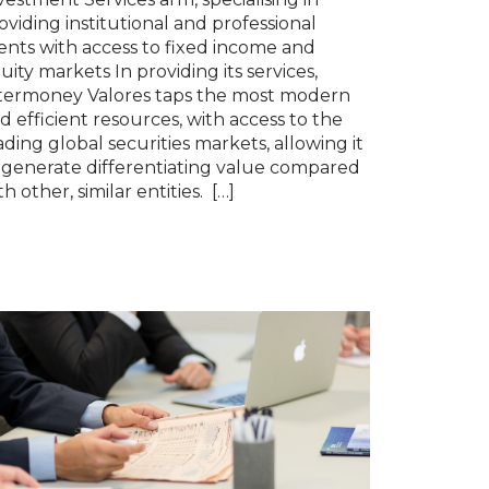
oviding institutional and professional
ients with access to fixed income and
uity markets In providing its services,
termoney Valores taps the most modern
d efficient resources, with access to the
ading global securities markets, allowing it
 generate differentiating value compared
th other, similar entities. […]